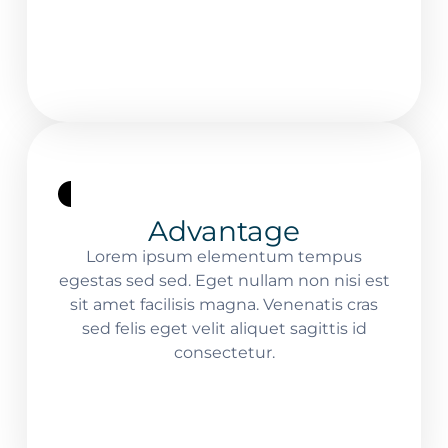
Advantage
Lorem ipsum elementum tempus
egestas sed sed. Eget nullam non nisi est
sit amet facilisis magna. Venenatis cras
sed felis eget velit aliquet sagittis id
consectetur.