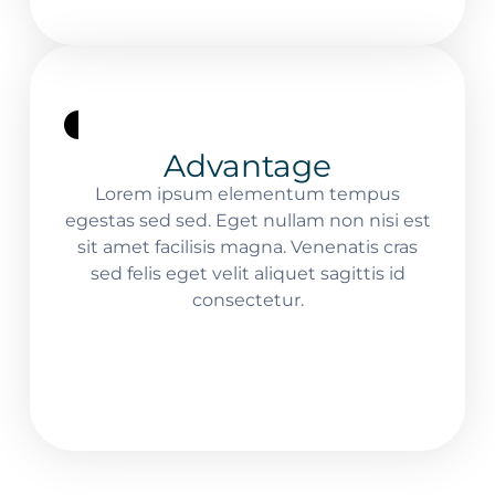
Advantage
Lorem ipsum elementum tempus
egestas sed sed. Eget nullam non nisi est
sit amet facilisis magna. Venenatis cras
sed felis eget velit aliquet sagittis id
consectetur.