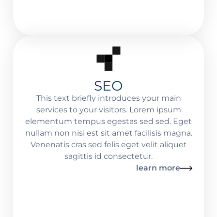
SEO
This text briefly introduces your main
services to your visitors. Lorem ipsum
elementum tempus egestas sed sed. Eget
nullam non nisi est sit amet facilisis magna.
Venenatis cras sed felis eget velit aliquet
sagittis id consectetur.
learn more