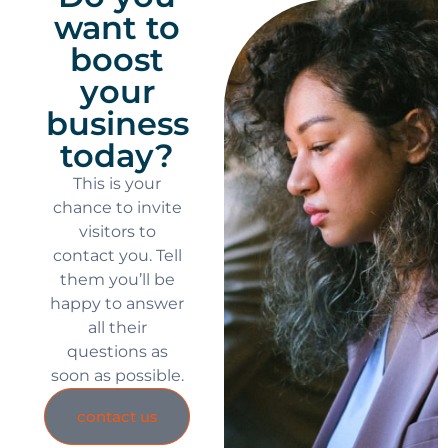
want to
boost
your
business
today?
This is your
chance to invite
visitors to
contact you. Tell
them you’ll be
happy to answer
all their
questions as
soon as possible.
contact us