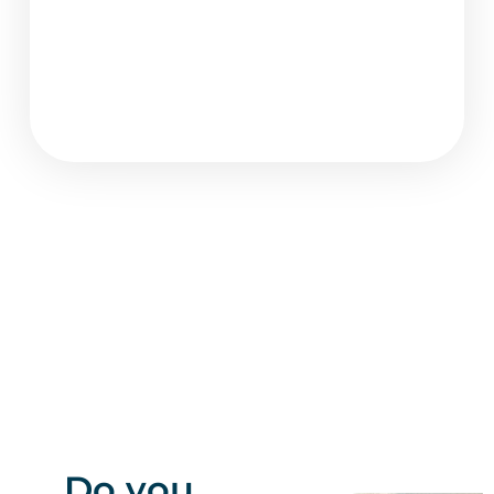
Do you