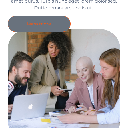
amet purus. Turpis nunc eget lorem dolor sed.
Dui id ornare arcu odio ut.
learn more