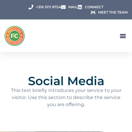
+316 5111 8724
MAIL
CONNECT
MEET THE TEAM
Social Media
This text briefly introduces your service to your
visitor. Use this section to describe the service
you are offering.