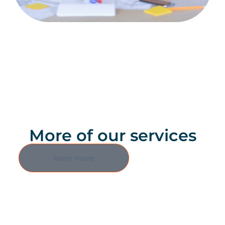
More of our services
learn more