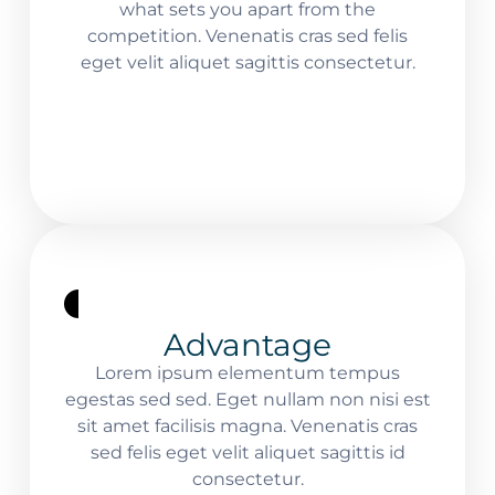
what sets you apart from the
competition. Venenatis cras sed felis
eget velit aliquet sagittis consectetur.
Advantage
Lorem ipsum elementum tempus
egestas sed sed. Eget nullam non nisi est
sit amet facilisis magna. Venenatis cras
sed felis eget velit aliquet sagittis id
consectetur.