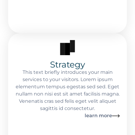
Strategy
This text briefly introduces your main
services to your visitors. Lorem ipsum
elementum tempus egestas sed sed. Eget
nullam non nisi est sit amet facilisis magna.
Venenatis cras sed felis eget velit aliquet
sagittis id consectetur.
learn more