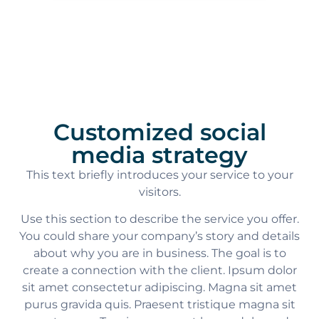
Customized social
media strategy
This text briefly introduces your service to your
visitors.
Use this section to describe the service you offer.
You could share your company’s story and details
about why you are in business. The goal is to
create a connection with the client. Ipsum dolor
sit amet consectetur adipiscing. Magna sit amet
purus gravida quis. Praesent tristique magna sit