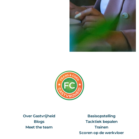
Over Gastvrijheid
Basisopstelling
Blogs
Tacktiek bepalen
Meet the team
Trainen
Scoren op de werkvloer