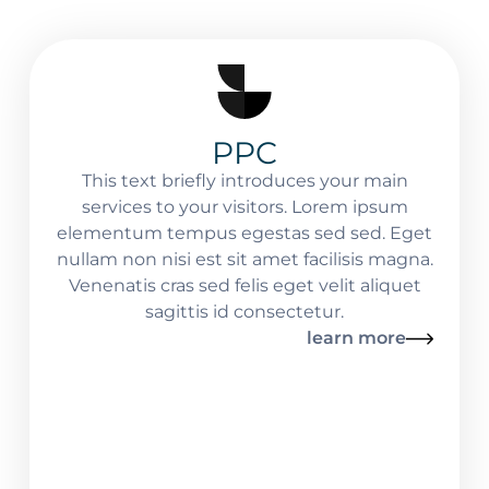
PPC
This text briefly introduces your main
services to your visitors. Lorem ipsum
elementum tempus egestas sed sed. Eget
nullam non nisi est sit amet facilisis magna.
Venenatis cras sed felis eget velit aliquet
sagittis id consectetur.
learn more