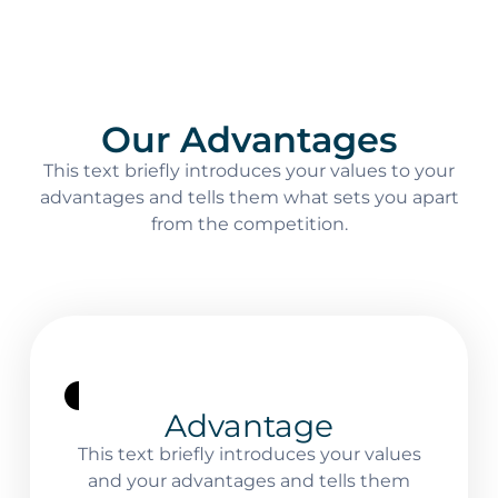
Our Advantages
This text briefly introduces your values to your
advantages and tells them what sets you apart
from the competition.
Advantage
This text briefly introduces your values
and your advantages and tells them