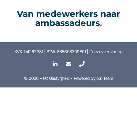
Van medewerkers naar
ambassadeurs
.
KVK: 94262381 | BTW: 866698309B01 |
Privacyverklaring
© 2026 • FC Gastvrijheid • Powered by our Team