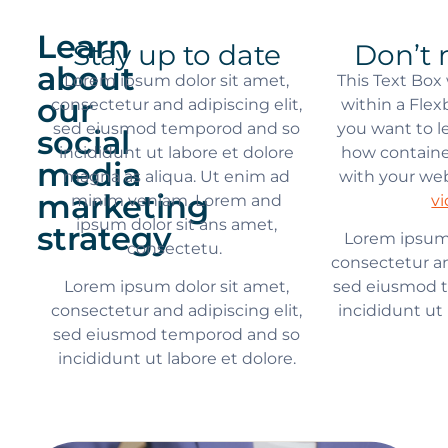
Learn
Stay up to date
Don’t 
about
Lorem ipsum dolor sit amet,
This Text Box
our
consectetur and adipiscing elit,
within a Flex
sed eiusmod temporod and so
you want to 
social
incididunt ut labore et dolore
how containe
media
magna as aliqua. Ut enim ad
with your we
marketing
minim veniam. Lorem and
v
ipsum dolor sit ans amet,
strategy
Lorem ipsum 
consectetu.
consectetur an
Lorem ipsum dolor sit amet,
sed eiusmod 
consectetur and adipiscing elit,
incididunt ut 
sed eiusmod temporod and so
incididunt ut labore et dolore.